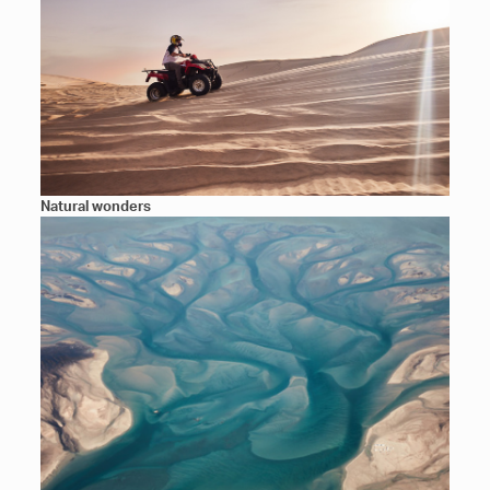
Natural wonders