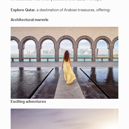
Explore Qatar
, a destination of Arabian treasures, offering:
Architectural marvels
Exciting adventures