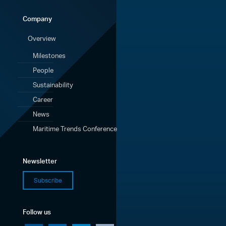
Company
Overview
Milestones
People
Sustainability
Career
News
Maritime Trends Conference
Newsletter
Subscribe
Follow us