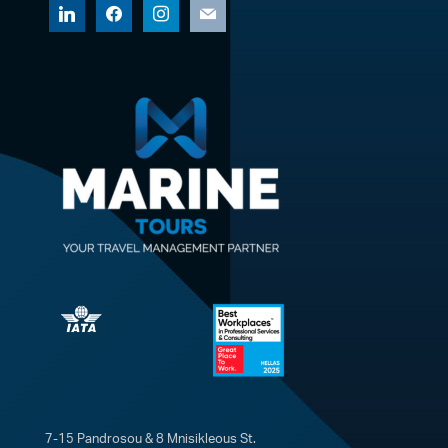
linkedin
facebook
instagram
mail
7-15 Pandrosou & 8 Mnisikleous St.