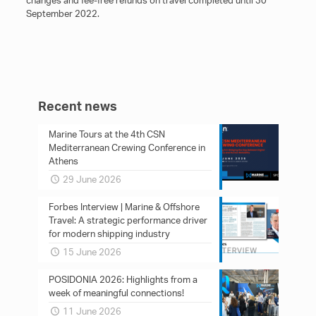
changes and fee-free refunds on travel completed until 30
September 2022.
Recent news
Marine Tours at the 4th CSN
Mediterranean Crewing Conference in
Athens
29 June 2026
Forbes Interview | Marine & Offshore
Travel: A strategic performance driver
for modern shipping industry
15 June 2026
POSIDONIA 2026: Ηighlights from a
week of meaningful connections!
11 June 2026