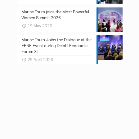
Marine Tours joins the Most Powerful
Women Summit 2026
19 May 2026
Marine Tours Joins the Dialogue at the
EENE Event during Delphi Economic
Forum XI
29 April 2026