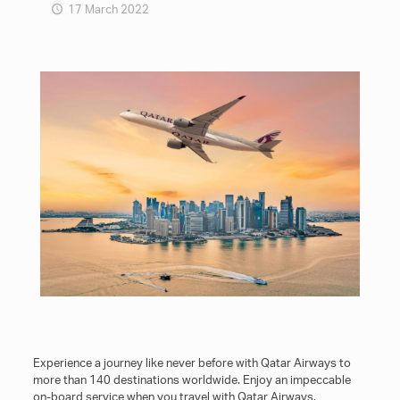
17 March 2022
Experience a journey like never before with Qatar Airways to
more than 140 destinations worldwide. Enjoy an impeccable
on-board service when you travel with Qatar Airways.