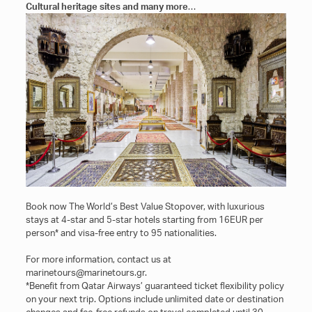
Cultural heritage sites and many more
…
Book now The World’s Best Value Stopover, with luxurious
stays at 4-star and 5-star hotels starting from 16EUR per
person* and visa-free entry to 95 nationalities.
For more information, contact us at
marinetours@marinetours.gr.
*Benefit from Qatar Airways’ guaranteed ticket flexibility policy
on your next trip. Options include unlimited date or destination