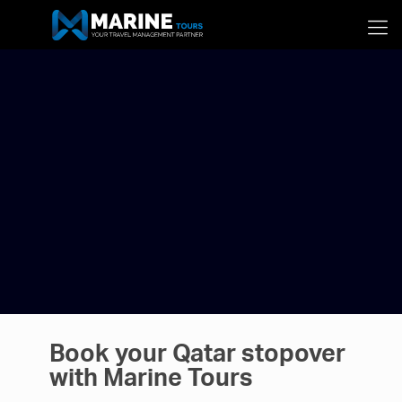
Book your Qatar stopover
with Marine Tours