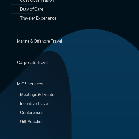
Duty of Care
Traveler Experience
Marine & Offshore Travel
Corporate Travel
MICE services
Meetings & Events
Incentive Travel
Conferences
Gift Voucher