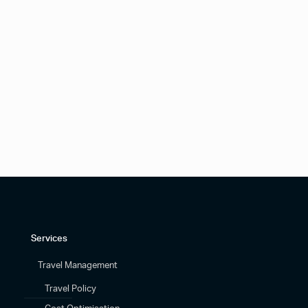
Services
Travel Management
Travel Policy
Cost Optimisation