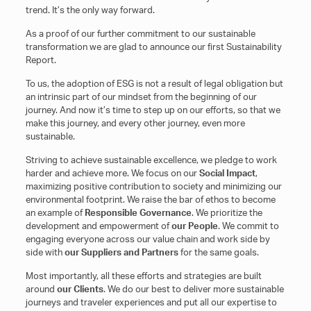
trend. It’s the only way forward.
As a proof of our further commitment to our sustainable
transformation we are glad to announce our first Sustainability
Report.
To us, the adoption of ESG is not a result of legal obligation but
an intrinsic part of our mindset from the beginning of our
journey. And now it’s time to step up on our efforts, so that we
make this journey, and every other journey, even more
sustainable.
Striving to achieve sustainable excellence, we pledge to work
harder and achieve more. We focus on our
Social Impact
,
maximizing positive contribution to society and minimizing our
environmental footprint. We raise the bar of ethos to become
an example of
Responsible Governance
. We prioritize the
development and empowerment of
our People
. We commit to
engaging everyone across our value chain and work side by
side with
our Suppliers and Partners
for the same goals.
Most importantly, all these efforts and strategies are built
around
our Clients
. We do our best to deliver more sustainable
journeys and traveler experiences and put all our expertise to