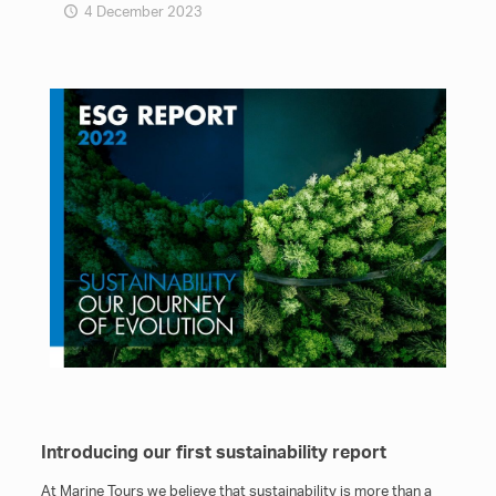
4 December 2023
Introducing our first sustainability report
At Marine Tours we believe that sustainability is more than a