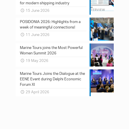
for modern shipping industry
15 June 2026
POSIDONIA 2026: Ηighlights from a
week of meaningful connections!
11 June 2026
Marine Tours joins the Most Powerful
Women Summit 2026
19 May 2026
Marine Tours Joins the Dialogue at the
EENE Event during Delphi Economic
Forum XI
29 April 2026