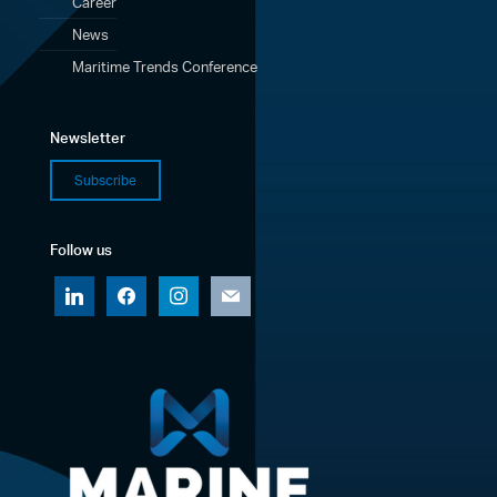
Career
News
Maritime Trends Conference
Newsletter
Subscribe
Follow us
linkedin
facebook
instagram
mail