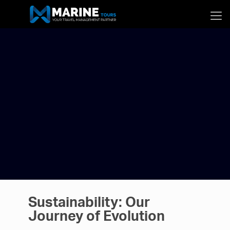
Sustainability: Our
Journey of Evolution