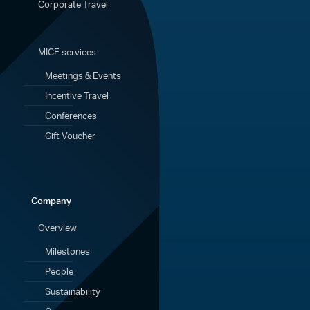
Corporate Travel
MICE services
Meetings & Events
Incentive Travel
Conferences
Gift Voucher
Company
Overview
Milestones
People
Sustainability