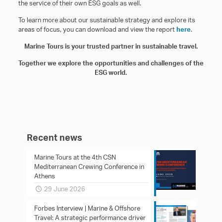
the service of their own ESG goals as well.
To learn more about our sustainable strategy and explore its
areas of focus, you can download and view the report
here
.
Marine Tours is your trusted partner in sustainable travel.
Together we explore the opportunities and challenges of the
ESG world.
Recent news
Marine Tours at the 4th CSN
Mediterranean Crewing Conference in
Athens
29 June 2026
Forbes Interview | Marine & Offshore
Travel: A strategic performance driver