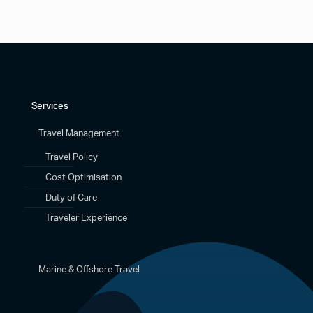
Services
Travel Management
Travel Policy
Cost Optimisation
Duty of Care
Traveler Experience
Marine & Offshore Travel