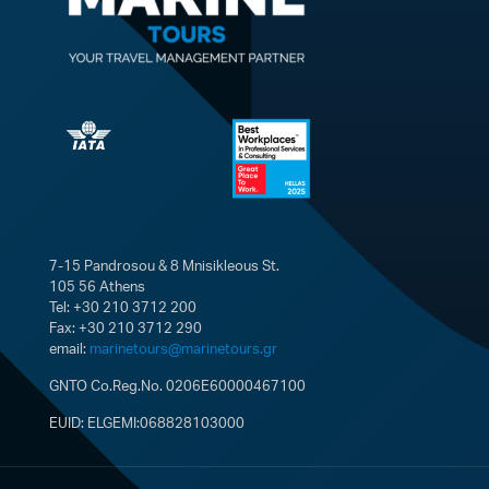
7-15 Pandrosou & 8 Mnisikleous St.
105 56 Athens
Tel: +30 210 3712 200
Fax: +30 210 3712 290
email:
marinetours@marinetours.gr
GNTO Co.Reg.No. 0206E60000467100
EUID: ELGEMI:068828103000