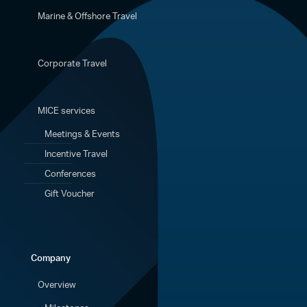
Marine & Offshore Travel
Corporate Travel
MICE services
Meetings & Events
Incentive Travel
Conferences
Gift Voucher
Company
Overview