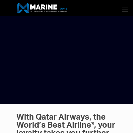
With Qatar Airways, the
World’s Best Airline*, your
loyalty takes you further