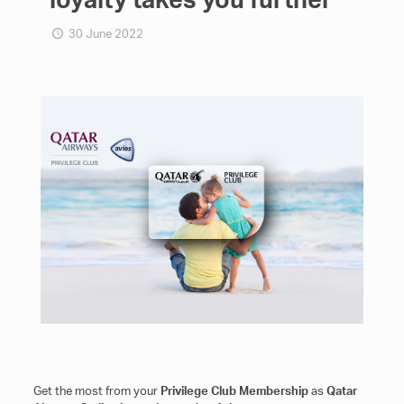
30 June 2022
Get the most from your
Privilege Club Μembership
as
Qatar