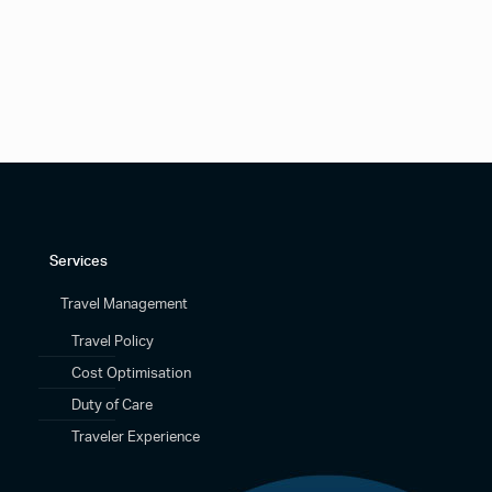
Services
Travel Management
Travel Policy
Cost Optimisation
Duty of Care
Traveler Experience