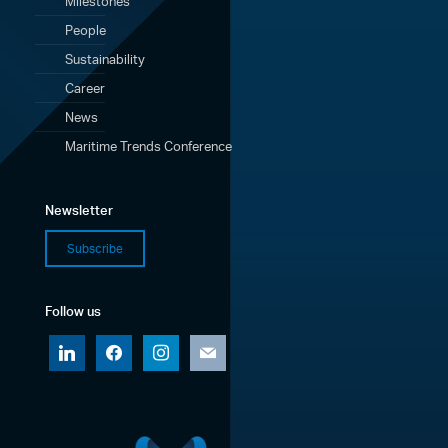
Milestones
People
Sustainability
Career
News
Maritime Trends Conference
Newsletter
Subscribe
Follow us
linkedin
facebook
instagram
mail