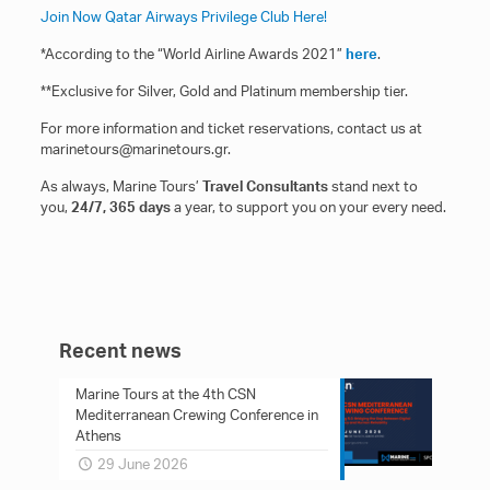
Join Now Qatar Airways Privilege Club Here!
*According to the “World Airline Awards 2021”
here
.
**Exclusive for Silver, Gold and Platinum membership tier.
For more information and ticket reservations, contact us at
marinetours@marinetours.gr.
As always, Marine Tours’
Travel Consultants
stand next to
you,
24/7, 365 days
a year, to support you on your every need.
Recent news
Marine Tours at the 4th CSN
Mediterranean Crewing Conference in
Athens
29 June 2026