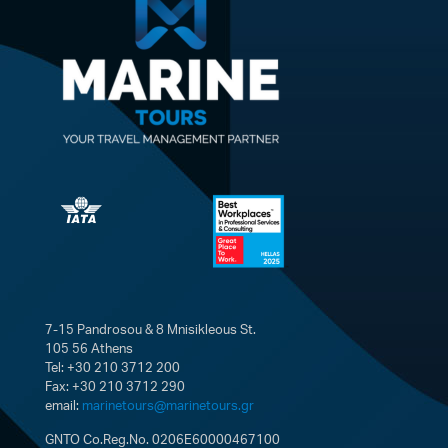
7-15 Pandrosou & 8 Mnisikleous St.
105 56 Athens
Tel: +30 210 3712 200
Fax: +30 210 3712 290
email:
marinetours@marinetours.gr
GNTO Co.Reg.No. 0206E60000467100