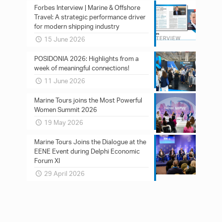
Forbes Interview | Marine & Offshore
Travel: A strategic performance driver
for modern shipping industry
15 June 2026
POSIDONIA 2026: Ηighlights from a
week of meaningful connections!
11 June 2026
Marine Tours joins the Most Powerful
Women Summit 2026
19 May 2026
Marine Tours Joins the Dialogue at the
EENE Event during Delphi Economic
Forum XI
29 April 2026