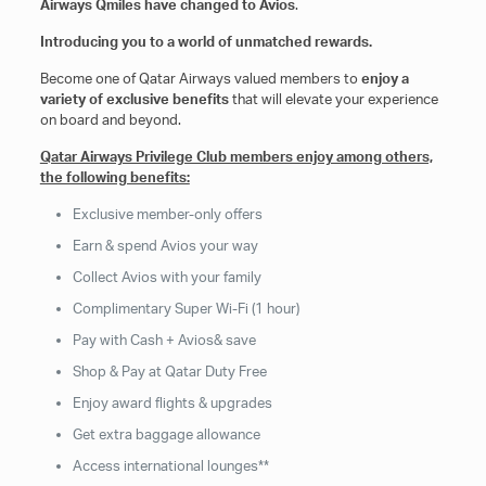
Airways Qmiles have changed to Avios
.
Introducing you to a world of unmatched rewards.
Become one of Qatar Airways valued members to
enjoy a
variety of exclusive benefits
that will elevate your experience
on board and beyond.
Qatar Airways Privilege Club members enjoy among others,
the following benefits:
Exclusive member-only offers
Earn & spend Avios your way
Collect Avios with your family
Complimentary Super Wi-Fi (1 hour)
Pay with Cash + Avios& save
Shop & Pay at Qatar Duty Free
Enjoy award flights & upgrades
Get extra baggage allowance
Access international lounges**