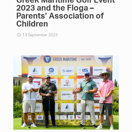
2023 and the Floga –
Parents’ Association of
Children
13 September 2023