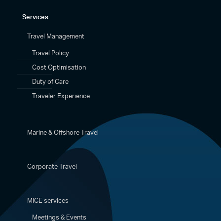
Services
Travel Management
Travel Policy
Cost Optimisation
Duty of Care
Traveler Experience
Marine & Offshore Travel
Corporate Travel
MICE services
Meetings & Events