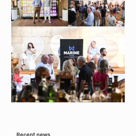
Recent news