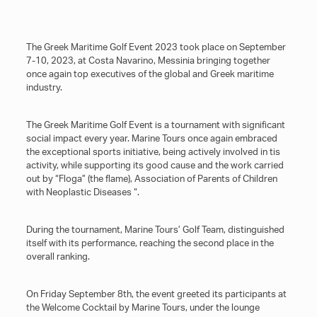
The Greek Maritime Golf Event 2023 took place on September
7-10, 2023, at Costa Navarino, Messinia bringing together
once again top executives of the global and Greek maritime
industry.
The Greek Maritime Golf Event is a tournament with significant
social impact every year. Marine Tours once again embraced
the exceptional sports initiative, being actively involved in tis
activity, while supporting its good cause and the work carried
out by “Floga” (the flame), Association of Parents of Children
with Neoplastic Diseases “.
During the tournament, Marine Tours’ Golf Team, distinguished
itself with its performance, reaching the second place in the
overall ranking.
On Friday September 8th, the event greeted its participants at
the Welcome Cocktail by Marine Tours, under the lounge