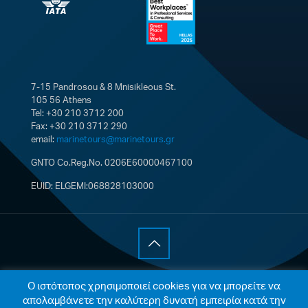
7-15 Pandrosou & 8 Mnisikleous St.
105 56 Athens
Tel: +30 210 3712 200
Fax: +30 210 3712 290
email:
marinetours@marinetours.gr
GNTO Co.Reg.No. 0206E60000467100
EUID: ELGEMI:068828103000
© 2021 Marine Tours Single Member S.A. All Rights
Ο ιστότοπος χρησιμοποιεί cookies για να μπορείτε να
Reserved |
Cookies Policy
|
Privacy Policy
| Web
απολαμβάνετε την καλύτερη δυνατή εμπειρία κατά την
development by
Integrated ITDC
.