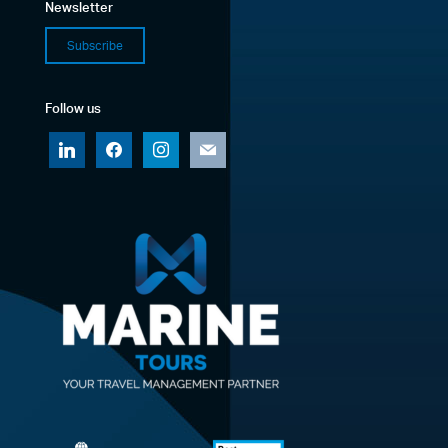
Newsletter
Subscribe
Follow us
linkedin
facebook
instagram
mail