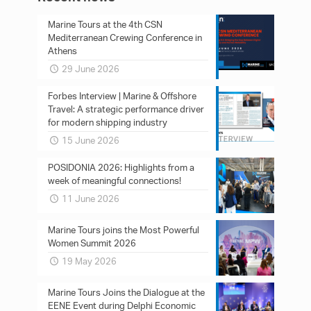
Marine Tours at the 4th CSN
Mediterranean Crewing Conference in
Athens
29 June 2026
Forbes Interview | Marine & Offshore
Travel: A strategic performance driver
for modern shipping industry
15 June 2026
POSIDONIA 2026: Ηighlights from a
week of meaningful connections!
11 June 2026
Marine Tours joins the Most Powerful
Women Summit 2026
19 May 2026
Marine Tours Joins the Dialogue at the
EENE Event during Delphi Economic