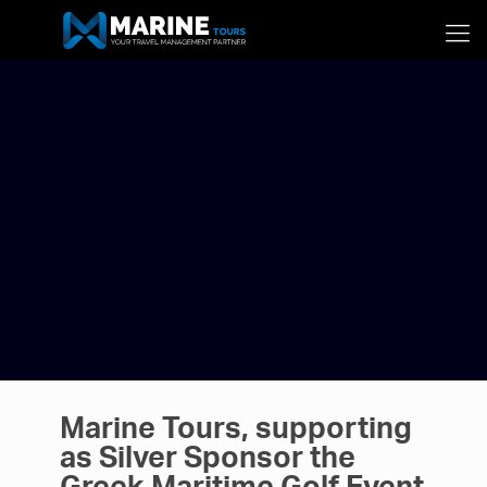
Marine Tours, supporting
as Silver Sponsor the
Greek Maritime Golf Event