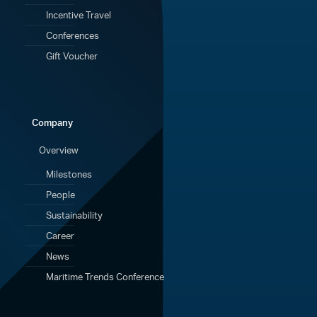
Incentive Travel
Conferences
Gift Voucher
Company
Overview
Milestones
People
Sustainability
Career
News
Maritime Trends Conference