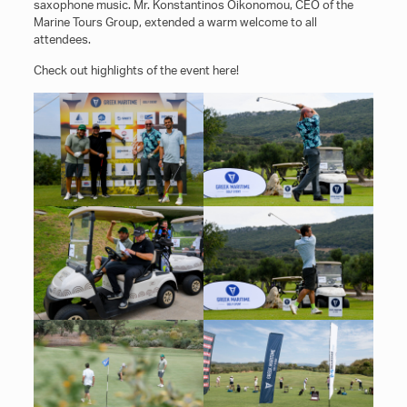
saxophone music. Mr. Konstantinos Oikonomou, CEO of the
Marine Tours Group, extended a warm welcome to all
attendees.
Check out highlights of the event here!