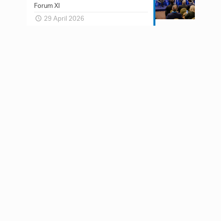
Forum XI
29 April 2026