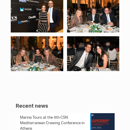
Recent news
Marine Tours at the 4th CSN
Mediterranean Crewing Conference in
Athens