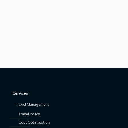
Services
Travel Management
Travel Policy
Cost Optimisation