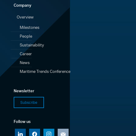
Company
Overview
Milestones
People
Sustainability
Career
News
Maritime Trends Conference
Newsletter
Subscribe
Follow us
linkedin
facebook
instagram
mail