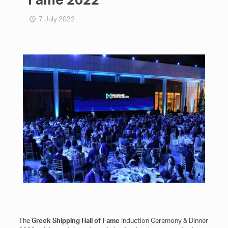
7 July 2022
The
Greek Shipping Hall of Fame
Induction Ceremony & Dinner