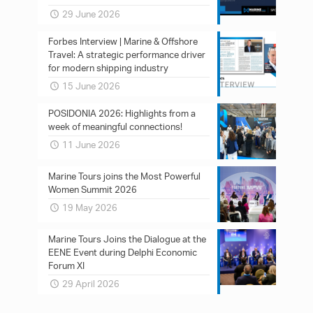
29 June 2026
Forbes Interview | Marine & Offshore
Travel: A strategic performance driver
for modern shipping industry
15 June 2026
POSIDONIA 2026: Ηighlights from a
week of meaningful connections!
11 June 2026
Marine Tours joins the Most Powerful
Women Summit 2026
19 May 2026
Marine Tours Joins the Dialogue at the
EENE Event during Delphi Economic
Forum XI
29 April 2026