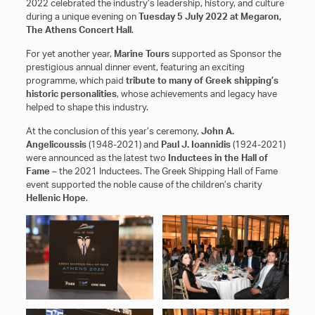
2022 celebrated the industry’s leadership, history, and culture
during a unique evening οn
Tuesday 5 July 2022 at Megaron,
The Athens Concert Hall
.
For yet another year,
Marine Tours
supported as Sponsor the
prestigious annual dinner event, featuring an exciting
programme, which paid
tribute to many of Greek shipping’s
historic personalities
, whose achievements and legacy have
helped to shape this industry.
At the conclusion of this year’s ceremony,
John A.
Angelicoussis
(1948-2021) and
Paul J. Ioannidis
(1924-2021)
were announced as the latest two
Inductees in the Hall of
Fame
– the 2021 Inductees. The Greek Shipping Hall of Fame
event supported the noble cause of the children’s charity
Hellenic Hope
.