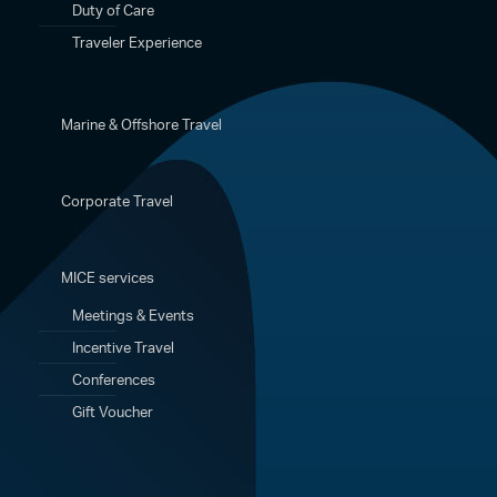
Duty of Care
Traveler Experience
Marine & Offshore Travel
Corporate Travel
MICE services
Meetings & Events
Incentive Travel
Conferences
Gift Voucher