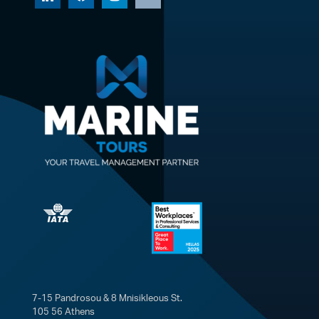
7-15 Pandrosou & 8 Mnisikleous St.
105 56 Athens