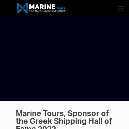
Marine Tours, Sponsor of
the Greek Shipping Hall of
Fame 2022