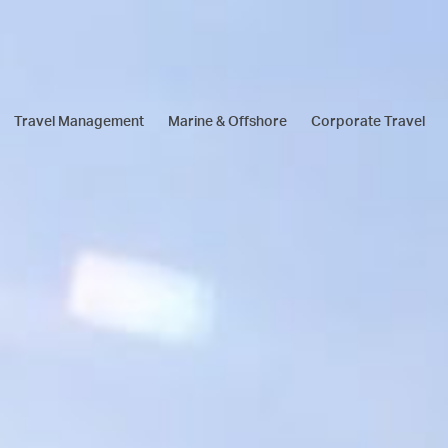
Travel Management
Marine & Offshore
Corporate Travel