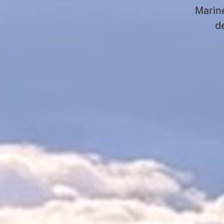
Marin
d