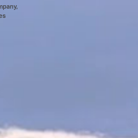
mpany,
es