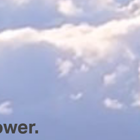
ower.