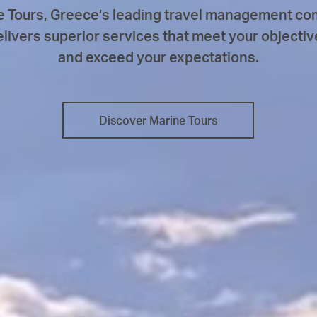
e Tours, Greece’s leading travel management co
elivers superior services that meet your objectiv
and exceed your expectations.
Discover Marine Tours