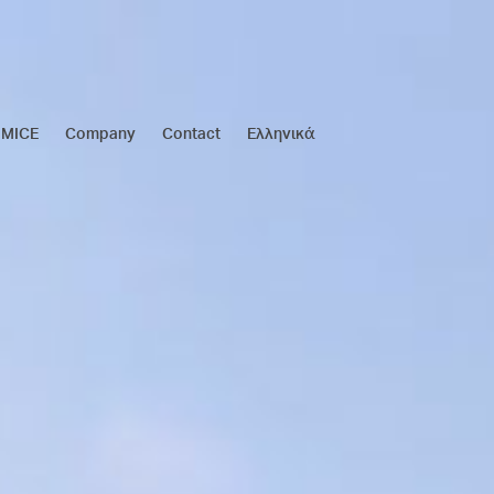
MICE
Company
Contact
Ελληνικά