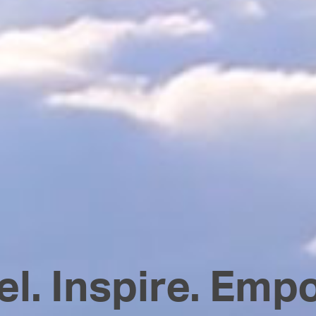
el. Inspire. Emp